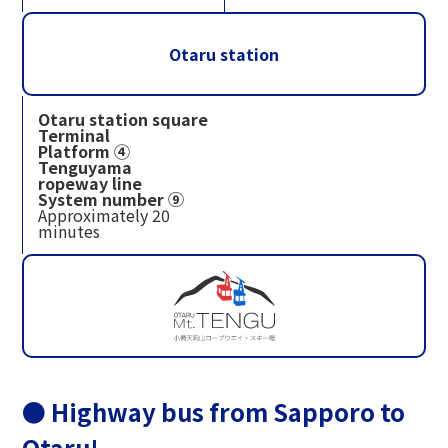
Otaru station
Otaru station square
Terminal
Platform ④
Tenguyama
ropeway line
System number ⑨
Approximately 20
minutes
● Highway bus from Sapporo to
Otaru!