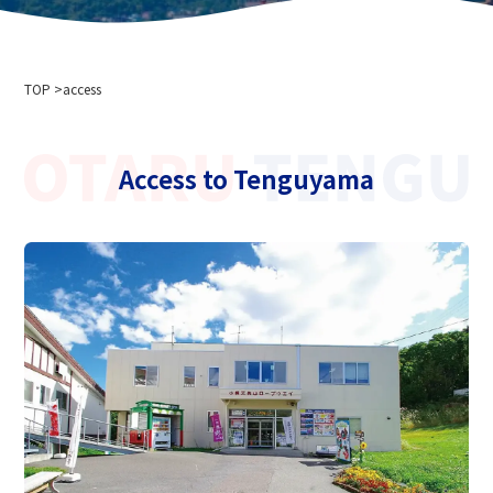
Company Profile
Event information
Privacy policy
For media interviews and photography
Cableway business transportation terms and conditions
TOP
Ski resort usage terms and conditions
access
2024-2025 Safety Report
Recruitment information
Access to Tenguyama
Related links
Hokkaido Chuo Bus Co., Ltd.
Niseko Annupuri International Ski Resort
Otaru Vine
Niseko Onsenkyo Ikoinoyu Inn Iroha
Otaru City Hall
Otaru Tourism Association
Hokkaido Cableway Association
Tenguyama Snow School
Otaru Ski Federation
Otaru Tenguyama Ski School