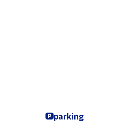
parking
P