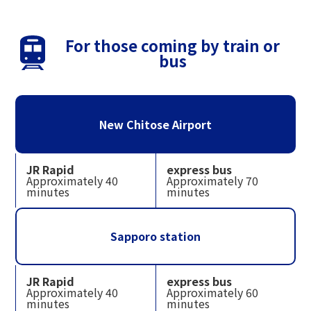
For those coming by train or
bus
New Chitose Airport
JR Rapid
express bus
Approximately 40
Approximately 70
minutes
minutes
Sapporo station
JR Rapid
express bus
Approximately 40
Approximately 60
minutes
minutes