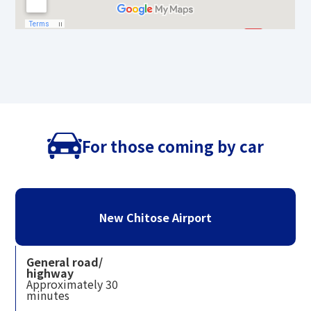
For those coming by car
New Chitose Airport
General road/
highway
Approximately 30
minutes