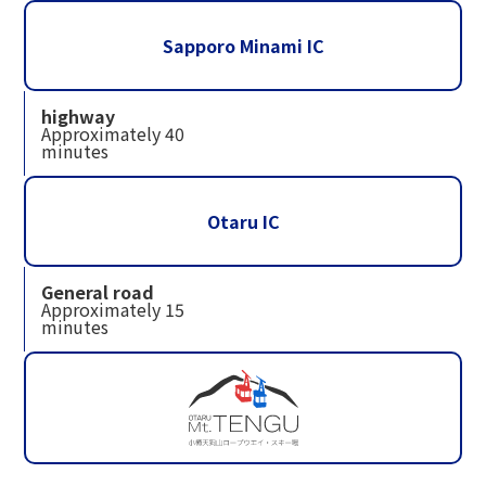
Sapporo Minami IC
highway
Approximately 40
minutes
Otaru IC
General road
Approximately 15
minutes