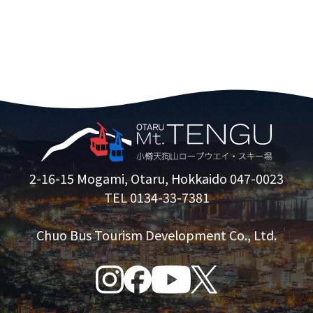
2-16-15 Mogami, Otaru, Hokkaido 047-0023
TEL 0134-33-7381
Chuo Bus Tourism Development Co., Ltd.