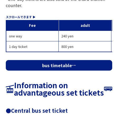
counter.
Fee
adult
one way
240 yen
12
1 day ticket
800 yen
40
bus timetable
Information on
advantageous set tickets
●Central bus set ticket