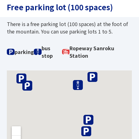
Free parking lot (100 spaces)
There is a free parking lot (100 spaces) at the foot of
the mountain. You can use parking lots 1 to 5.
bus
Ropeway Sanroku
P
parking
stop
Station