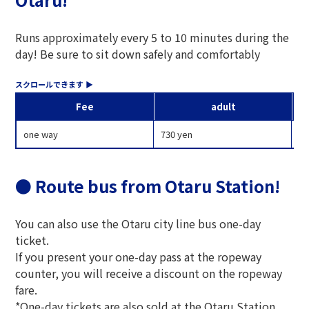
Runs approximately every 5 to 10 minutes during the
day! Be sure to sit down safely and comfortably
Fee
adult
one way
730 yen
37
● Route bus from Otaru Station!
You can also use the Otaru city line bus one-day
ticket.
If you present your one-day pass at the ropeway
counter, you will receive a discount on the ropeway
fare.
*One-day tickets are also sold at the Otaru Station