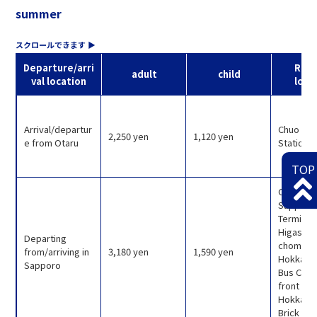
summer
Departure/arri
Rele
adult
child
val location
loca
Arrival/departur
Chuo Bus
2,250 yen
1,120 yen
e from Otaru
Station T
TOP
Chuo Bu
Sapporo
Terminal
Higashi 1
Departing
chome),
from/arriving in
3,180 yen
1,590 yen
Hokkaid
Sapporo
Bus Count
front of
Hokkaid
Brick Off