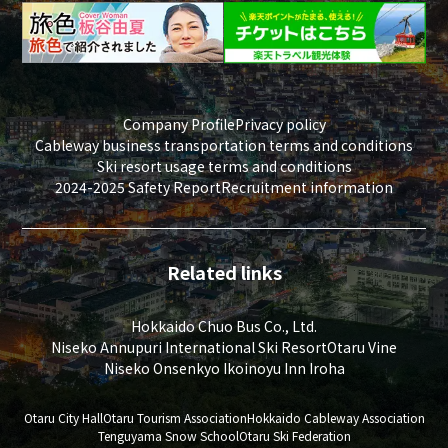
Company Profile
Privacy policy
Cableway business transportation terms and conditions
Ski resort usage terms and conditions
2024-2025 Safety Report
Recruitment information
Related links
Hokkaido Chuo Bus Co., Ltd.
Niseko Annupuri International Ski Resort
Otaru Vine
Niseko Onsenkyo Ikoinoyu Inn Iroha
Otaru City Hall
Otaru Tourism Association
Hokkaido Cableway Association
Tenguyama Snow School
Otaru Ski Federation