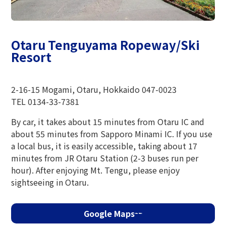
The Glass Studio in Otaru
Otaru Tenguyama Ropeway/Ski
Resort
2-16-15 Mogami, Otaru, Hokkaido 047-0023
TEL 0134-33-7381
By car, it takes about 15 minutes from Otaru IC and
about 55 minutes from Sapporo Minami IC. If you use
a local bus, it is easily accessible, taking about 17
minutes from JR Otaru Station (2-3 buses run per
hour). After enjoying Mt. Tengu, please enjoy
sightseeing in Otaru.
Google Maps