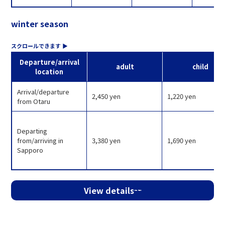
winter season
Departure/arrival
adult
child
location
Arrival/departure
2,450 yen
1,220 yen
from Otaru
Departing
from/arriving in
3,380 yen
1,690 yen
Sapporo
View details