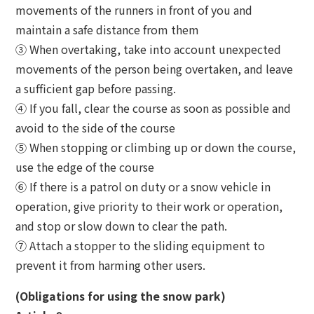
movements of the runners in front of you and
maintain a safe distance from them
③ When overtaking, take into account unexpected
movements of the person being overtaken, and leave
a sufficient gap before passing.
④ If you fall, clear the course as soon as possible and
avoid to the side of the course
⑤ When stopping or climbing up or down the course,
use the edge of the course
⑥ If there is a patrol on duty or a snow vehicle in
operation, give priority to their work or operation,
and stop or slow down to clear the path.
⑦ Attach a stopper to the sliding equipment to
prevent it from harming other users.
(Obligations for using the snow park)