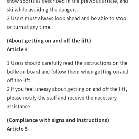
snow sports as described in the previous article, and
ski while avoiding the dangers.
2 Users must always look ahead and be able to stop
or turn at any time.
(About getting on and off the lift)
Article 4
1 Users should carefully read the instructions on the
bulletin board and follow them when getting on and
off the lift.
2 If you feel uneasy about getting on and off the lift,
please notify the staff and receive the necessary
assistance.
(Compliance with signs and instructions)
Article 5