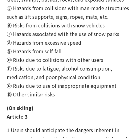
⑤ Hazards from collisions with man-made structures
such as lift supports, signs, ropes, mats, etc.
⑥ Risks from collisions with snow vehicles
⑦ Hazards associated with the use of snow parks
⑧ Hazards from excessive speed
⑨ Hazards from self-fall
⑩ Risks due to collisions with other users
⑪ Risks due to fatigue, alcohol consumption,
medication, and poor physical condition
⑫ Risks due to use of inappropriate equipment
⑬ Other similar risks
(On skiing)
Article 3
1 Users should anticipate the dangers inherent in