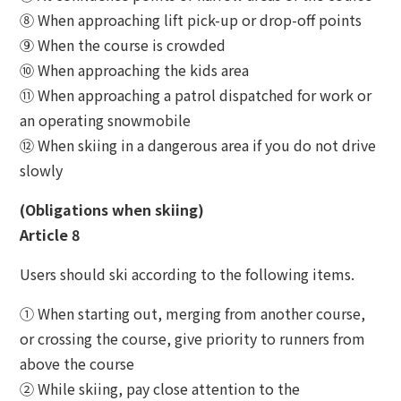
⑧ When approaching lift pick-up or drop-off points
⑨ When the course is crowded
⑩ When approaching the kids area
⑪ When approaching a patrol dispatched for work or
an operating snowmobile
⑫ When skiing in a dangerous area if you do not drive
slowly
(Obligations when skiing)
Article 8
Users should ski according to the following items.
① When starting out, merging from another course,
or crossing the course, give priority to runners from
above the course
② While skiing, pay close attention to the