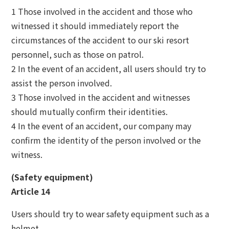
1 Those involved in the accident and those who
witnessed it should immediately report the
circumstances of the accident to our ski resort
personnel, such as those on patrol.
2 In the event of an accident, all users should try to
assist the person involved.
3 Those involved in the accident and witnesses
should mutually confirm their identities.
4 In the event of an accident, our company may
confirm the identity of the person involved or the
witness.
(Safety equipment)
Article 14
Users should try to wear safety equipment such as a
helmet.