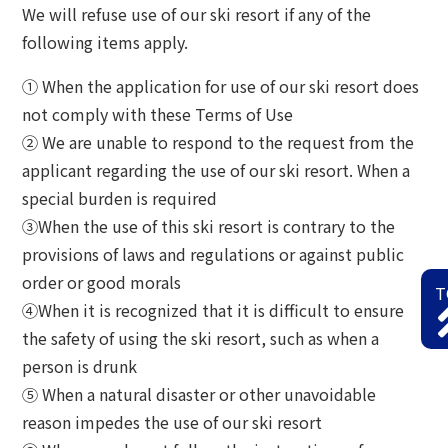
We will refuse use of our ski resort if any of the
following items apply.
① When the application for use of our ski resort does
not comply with these Terms of Use
② We are unable to respond to the request from the
applicant regarding the use of our ski resort. When a
special burden is required
③When the use of this ski resort is contrary to the
provisions of laws and regulations or against public
order or good morals
T
④When it is recognized that it is difficult to ensure
the safety of using the ski resort, such as when a
person is drunk
⑤ When a natural disaster or other unavoidable
reason impedes the use of our ski resort