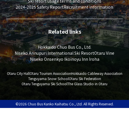
Ski resort usage terms and conditions
2024-2025 Safety Report
Recruitment information
Related links
Hokkaido Chuo Bus Co., Ltd.
Niseko Annupuri International Ski Resort
Otaru Vine
Niseko Onsenkyo Ikoinoyu Inn Iroha
Otaru City Hall
Otaru Tourism Association
Hokkaido Cableway Association
Tenguyama Snow School
Otaru Ski Federation
Otaru Tenguyama Ski School
The Glass Studio in Otaru
©2026 Chuo Bus Kanko Kaihatsu Co., Ltd. All Rights Reserved.