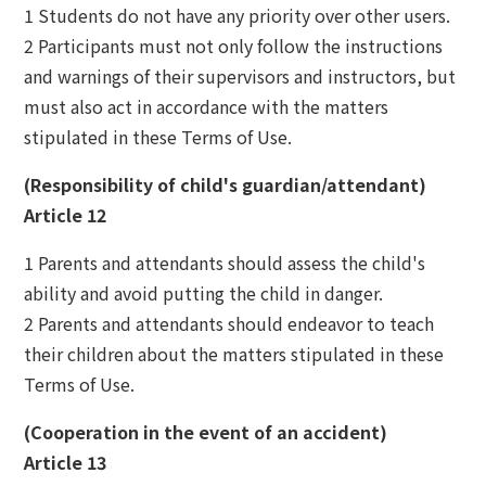
1 Students do not have any priority over other users.
2 Participants must not only follow the instructions
and warnings of their supervisors and instructors, but
must also act in accordance with the matters
stipulated in these Terms of Use.
(Responsibility of child's guardian/attendant)
Article 12
1 Parents and attendants should assess the child's
ability and avoid putting the child in danger.
2 Parents and attendants should endeavor to teach
their children about the matters stipulated in these
Terms of Use.
(Cooperation in the event of an accident)
Article 13