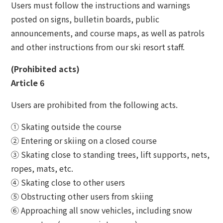
Users must follow the instructions and warnings
posted on signs, bulletin boards, public
announcements, and course maps, as well as patrols
and other instructions from our ski resort staff.
(Prohibited acts)
Article 6
Users are prohibited from the following acts.
① Skating outside the course
② Entering or skiing on a closed course
③ Skating close to standing trees, lift supports, nets,
ropes, mats, etc.
④ Skating close to other users
⑤ Obstructing other users from skiing
⑥ Approaching all snow vehicles, including snow