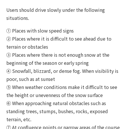
Users should drive slowly under the following
situations.
① Places with slow speed signs
② Places where it is difficult to see ahead due to
terrain or obstacles
③ Places where there is not enough snow at the
beginning of the season or early spring
④ Snowfall, blizzard, or dense fog. When visibility is
poor, such as at sunset
⑤ When weather conditions make it difficult to see
the height or unevenness of the snow surface
⑥ When approaching natural obstacles such as
standing trees, stumps, bushes, rocks, exposed
terrain, etc.
⑦ At confluence points or narrow areas of the course