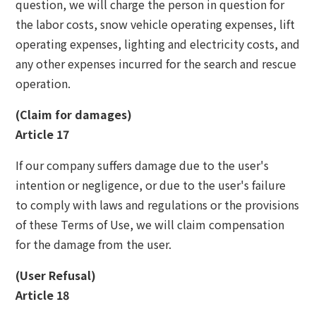
question, we will charge the person in question for
the labor costs, snow vehicle operating expenses, lift
operating expenses, lighting and electricity costs, and
any other expenses incurred for the search and rescue
operation.
(Claim for damages)
Article 17
If our company suffers damage due to the user's
intention or negligence, or due to the user's failure
to comply with laws and regulations or the provisions
of these Terms of Use, we will claim compensation
for the damage from the user.
(User Refusal)
Article 18