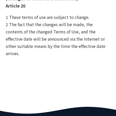
Article 20
1 These terms of use are subject to change.
2 The fact that the changes will be made, the
contents of the changed Terms of Use, and the
effective date will be announced via the Internet or
other suitable means by the time the effective date
arrives.