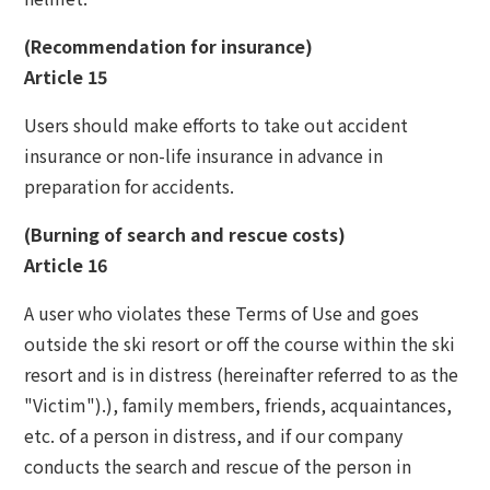
(Recommendation for insurance)
Article 15
Users should make efforts to take out accident
insurance or non-life insurance in advance in
preparation for accidents.
(Burning of search and rescue costs)
Article 16
A user who violates these Terms of Use and goes
outside the ski resort or off the course within the ski
resort and is in distress (hereinafter referred to as the
"Victim").), family members, friends, acquaintances,
etc. of a person in distress, and if our company
conducts the search and rescue of the person in