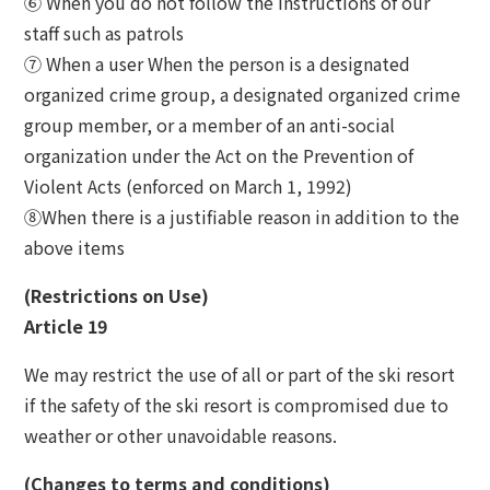
⑥ When you do not follow the instructions of our
staff such as patrols
⑦ When a user When the person is a designated
organized crime group, a designated organized crime
group member, or a member of an anti-social
organization under the Act on the Prevention of
Violent Acts (enforced on March 1, 1992)
⑧When there is a justifiable reason in addition to the
above items
(Restrictions on Use)
Article 19
We may restrict the use of all or part of the ski resort
if the safety of the ski resort is compromised due to
weather or other unavoidable reasons.
(Changes to terms and conditions)