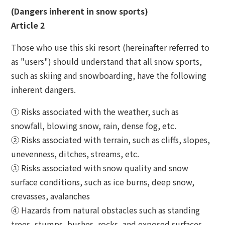
The Glass Studio in Otaru
(Dangers inherent in snow sports)
Article 2
Those who use this ski resort (hereinafter referred to
as "users") should understand that all snow sports,
such as skiing and snowboarding, have the following
inherent dangers.
① Risks associated with the weather, such as
snowfall, blowing snow, rain, dense fog, etc.
② Risks associated with terrain, such as cliffs, slopes,
unevenness, ditches, streams, etc.
③ Risks associated with snow quality and snow
surface conditions, such as ice burns, deep snow,
crevasses, avalanches
④ Hazards from natural obstacles such as standing
trees, stumps, bushes, rocks, and exposed surfaces