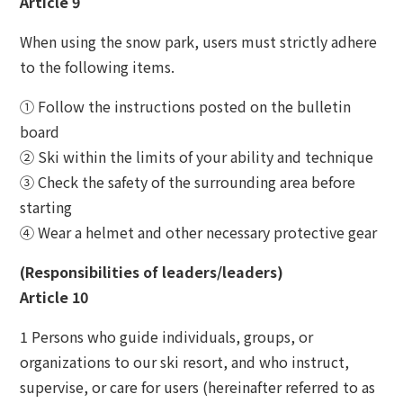
Article 9
When using the snow park, users must strictly adhere
to the following items.
① Follow the instructions posted on the bulletin
board
② Ski within the limits of your ability and technique
③ Check the safety of the surrounding area before
starting
④ Wear a helmet and other necessary protective gear
(Responsibilities of leaders/leaders)
Article 10
1 Persons who guide individuals, groups, or
organizations to our ski resort, and who instruct,
supervise, or care for users (hereinafter referred to as