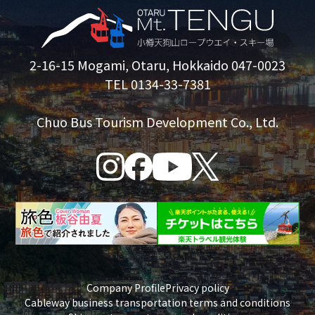
2-16-15 Mogami, Otaru, Hokkaido 047-0023
TEL 0134-33-7381
Chuo Bus Tourism Development Co., Ltd.
Company Profile
Privacy policy
Cableway business transportation terms and conditions