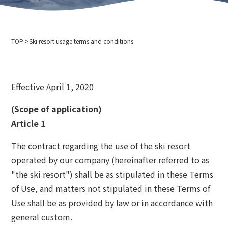
Company Profile
Event information
Privacy policy
For media interviews and photography
Cableway business transportation terms and conditions
TOP
Ski resort usage terms and conditions
Ski resort usage terms and conditions
2024-2025 Safety Report
Recruitment information
Effective April 1, 2020
Related links
Hokkaido Chuo Bus Co., Ltd.
(Scope of application)
Niseko Annupuri International Ski Resort
Article 1
Otaru Vine
The contract regarding the use of the ski resort
Niseko Onsenkyo Ikoinoyu Inn Iroha
operated by our company (hereinafter referred to as
Otaru City Hall
"the ski resort") shall be as stipulated in these Terms
Otaru Tourism Association
of Use, and matters not stipulated in these Terms of
Hokkaido Cableway Association
Use shall be as provided by law or in accordance with
Tenguyama Snow School
Otaru Ski Federation
general custom.
Otaru Tenguyama Ski School