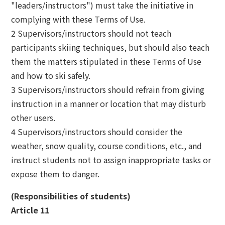
"leaders/instructors") must take the initiative in
complying with these Terms of Use.
2 Supervisors/instructors should not teach
participants skiing techniques, but should also teach
them the matters stipulated in these Terms of Use
and how to ski safely.
3 Supervisors/instructors should refrain from giving
instruction in a manner or location that may disturb
other users.
4 Supervisors/instructors should consider the
weather, snow quality, course conditions, etc., and
instruct students not to assign inappropriate tasks or
expose them to danger.
(Responsibilities of students)
Article 11