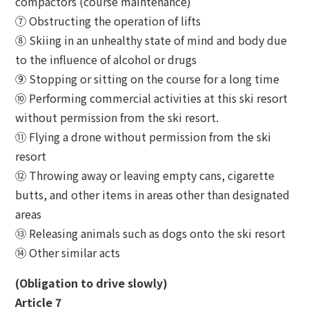
compactors (course maintenance)
⑦ Obstructing the operation of lifts
⑧ Skiing in an unhealthy state of mind and body due
to the influence of alcohol or drugs
⑨ Stopping or sitting on the course for a long time
⑩ Performing commercial activities at this ski resort
without permission from the ski resort.
⑪ Flying a drone without permission from the ski
resort
⑫ Throwing away or leaving empty cans, cigarette
butts, and other items in areas other than designated
areas
⑬ Releasing animals such as dogs onto the ski resort
⑭ Other similar acts
(Obligation to drive slowly)
Article 7