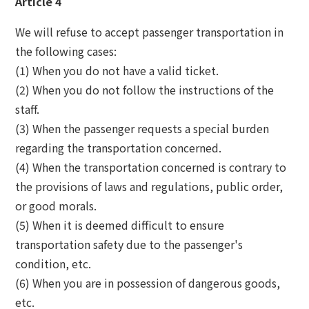
Article 4
We will refuse to accept passenger transportation in
the following cases:
(1) When you do not have a valid ticket.
(2) When you do not follow the instructions of the
staff.
(3) When the passenger requests a special burden
regarding the transportation concerned.
(4) When the transportation concerned is contrary to
the provisions of laws and regulations, public order,
or good morals.
(5) When it is deemed difficult to ensure
transportation safety due to the passenger's
condition, etc.
(6) When you are in possession of dangerous goods,
etc.