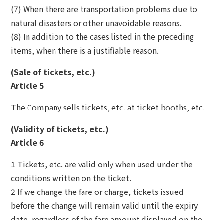
(7) When there are transportation problems due to
natural disasters or other unavoidable reasons.
(8) In addition to the cases listed in the preceding
items, when there is a justifiable reason.
(Sale of tickets, etc.)
Article 5
The Company sells tickets, etc. at ticket booths, etc.
(Validity of tickets, etc.)
Article 6
1 Tickets, etc. are valid only when used under the
conditions written on the ticket.
2 If we change the fare or charge, tickets issued
before the change will remain valid until the expiry
date, regardless of the fare amount displayed on the