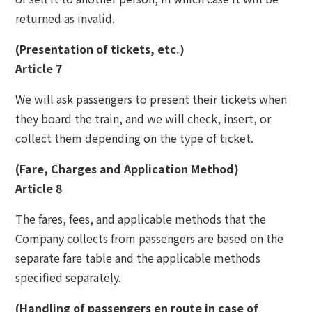
returned as invalid.
(Presentation of tickets, etc.)
Article 7
We will ask passengers to present their tickets when
they board the train, and we will check, insert, or
collect them depending on the type of ticket.
(Fare, Charges and Application Method)
Article 8
The fares, fees, and applicable methods that the
Company collects from passengers are based on the
separate fare table and the applicable methods
specified separately.
(Handling of passengers en route in case of