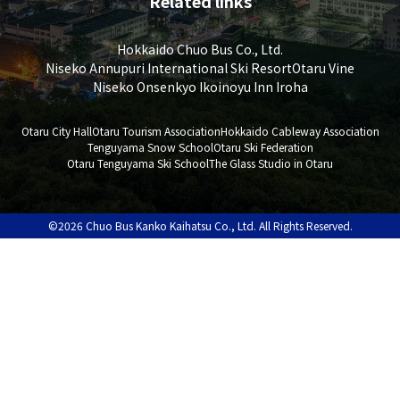
Related links
Hokkaido Chuo Bus Co., Ltd.
Niseko Annupuri International Ski Resort
Otaru Vine
Niseko Onsenkyo Ikoinoyu Inn Iroha
Otaru City Hall
Otaru Tourism Association
Hokkaido Cableway Association
Tenguyama Snow School
Otaru Ski Federation
Otaru Tenguyama Ski School
The Glass Studio in Otaru
©2026 Chuo Bus Kanko Kaihatsu Co., Ltd. All Rights Reserved.