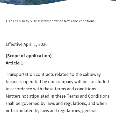
Company Profile
Event information
Privacy policy
For media interviews and photography
Cableway business transportation terms and conditions
TOP
Ski resort usage terms and conditions
Cableway business transportation terms and conditions
2024-2025 Safety Report
Recruitment information
Effective April 1, 2020
Related links
Hokkaido Chuo Bus Co., Ltd.
(Scope of application)
Niseko Annupuri International Ski Resort
Article 1
Otaru Vine
Transportation contracts related to the cableway
Niseko Onsenkyo Ikoinoyu Inn Iroha
business operated by our company will be concluded
Otaru City Hall
in accordance with these terms and conditions.
Otaru Tourism Association
Matters not stipulated in these Terms and Conditions
Hokkaido Cableway Association
shall be governed by laws and regulations, and when
Tenguyama Snow School
Otaru Ski Federation
not stipulated by laws and regulations, general
Otaru Tenguyama Ski School