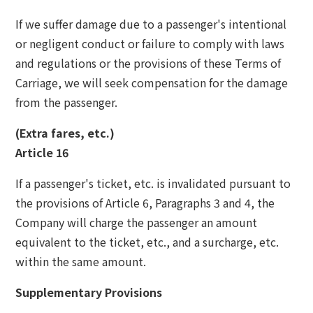
If we suffer damage due to a passenger's intentional
or negligent conduct or failure to comply with laws
and regulations or the provisions of these Terms of
Carriage, we will seek compensation for the damage
from the passenger.
(Extra fares, etc.)
Article 16
If a passenger's ticket, etc. is invalidated pursuant to
the provisions of Article 6, Paragraphs 3 and 4, the
Company will charge the passenger an amount
equivalent to the ticket, etc., and a surcharge, etc.
within the same amount.
Supplementary Provisions