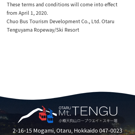
These terms and conditions will come into effect
from April 1, 2020.
Chuo Bus Tourism Development Co., Ltd. Otaru
Tenguyama Ropeway/Ski Resort
2-16-15 Mogami, Otaru, Hokkaido 047-0023