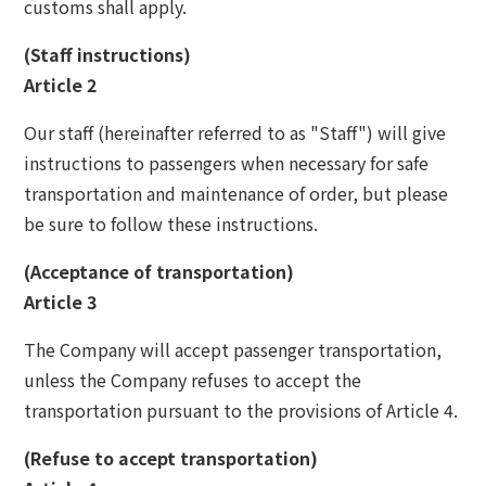
customs shall apply.
The Glass Studio in Otaru
(Staff instructions)
Article 2
Our staff (hereinafter referred to as "Staff") will give
instructions to passengers when necessary for safe
transportation and maintenance of order, but please
be sure to follow these instructions.
(Acceptance of transportation)
Article 3
The Company will accept passenger transportation,
unless the Company refuses to accept the
transportation pursuant to the provisions of Article 4.
(Refuse to accept transportation)