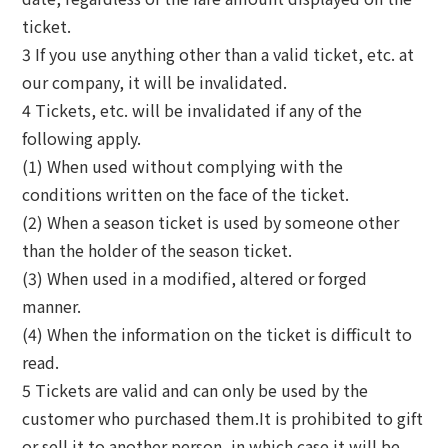
ticket.
3 If you use anything other than a valid ticket, etc. at
our company, it will be invalidated.
4 Tickets, etc. will be invalidated if any of the
following apply.
(1) When used without complying with the
conditions written on the face of the ticket.
(2) When a season ticket is used by someone other
than the holder of the season ticket.
(3) When used in a modified, altered or forged
manner.
(4) When the information on the ticket is difficult to
read.
5 Tickets are valid and can only be used by the
customer who purchased them.It is prohibited to gift
or sell it to another person, in which case it will be