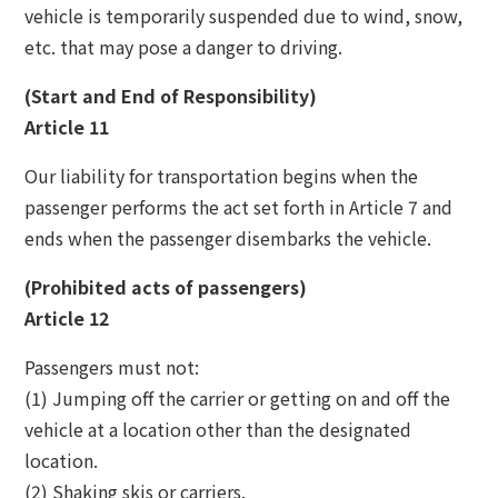
vehicle is temporarily suspended due to wind, snow,
etc. that may pose a danger to driving.
(Start and End of Responsibility)
Article 11
Our liability for transportation begins when the
passenger performs the act set forth in Article 7 and
ends when the passenger disembarks the vehicle.
(Prohibited acts of passengers)
Article 12
Passengers must not:
(1) Jumping off the carrier or getting on and off the
vehicle at a location other than the designated
location.
(2) Shaking skis or carriers.