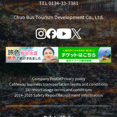
TEL 0134-33-7381
Chuo Bus Tourism Development Co., Ltd.
Company Profile
Privacy policy
Cableway business transportation terms and conditions
Ski resort usage terms and conditions
2024-2025 Safety Report
Recruitment information