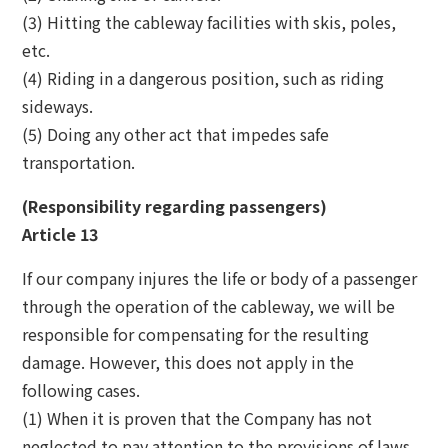
(3) Hitting the cableway facilities with skis, poles,
etc.
(4) Riding in a dangerous position, such as riding
sideways.
(5) Doing any other act that impedes safe
transportation.
(Responsibility regarding passengers)
Article 13
If our company injures the life or body of a passenger
through the operation of the cableway, we will be
responsible for compensating for the resulting
damage. However, this does not apply in the
following cases.
(1) When it is proven that the Company has not
neglected to pay attention to the provisions of laws