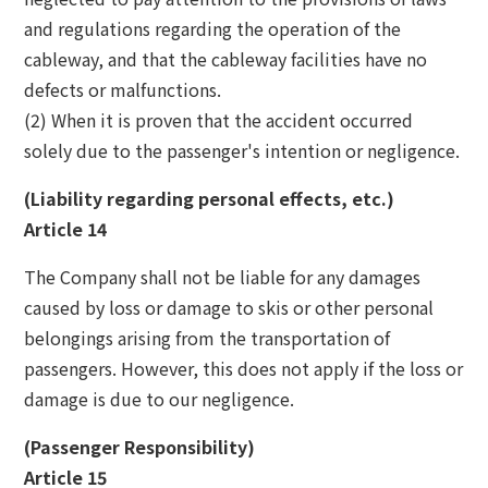
and regulations regarding the operation of the
cableway, and that the cableway facilities have no
defects or malfunctions.
(2) When it is proven that the accident occurred
solely due to the passenger's intention or negligence.
(Liability regarding personal effects, etc.)
Article 14
The Company shall not be liable for any damages
caused by loss or damage to skis or other personal
belongings arising from the transportation of
passengers. However, this does not apply if the loss or
damage is due to our negligence.
(Passenger Responsibility)
Article 15