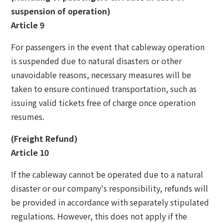
suspension of operation)
Article 9
For passengers in the event that cableway operation
is suspended due to natural disasters or other
unavoidable reasons, necessary measures will be
taken to ensure continued transportation, such as
issuing valid tickets free of charge once operation
resumes.
(Freight Refund)
Article 10
If the cableway cannot be operated due to a natural
disaster or our company's responsibility, refunds will
be provided in accordance with separately stipulated
regulations. However, this does not apply if the