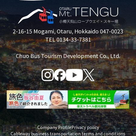
2-16-15 Mogami, Otaru, Hokkaido 047-0023
TEL 0134-33-7381
Chuo Bus Tourism Development Co., Ltd.
Company Profile
Privacy policy
Cableway business transportation terms and conditions