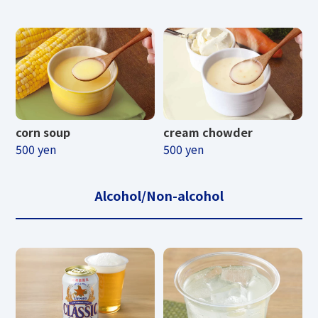
corn soup
cream chowder
500 yen
500 yen
Alcohol/Non-alcohol