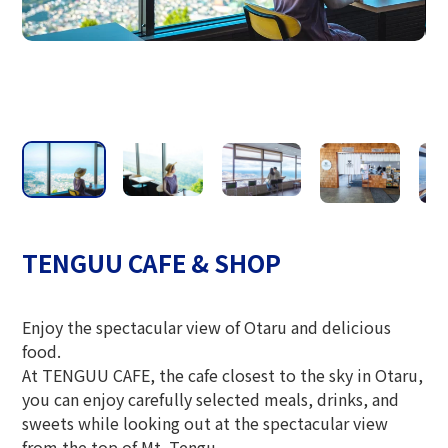
The Glass Studio in Otaru
TENGUU CAFE & SHOP
Enjoy the spectacular view of Otaru and delicious
food.
At TENGUU CAFE, the cafe closest to the sky in Otaru,
you can enjoy carefully selected meals, drinks, and
sweets while looking out at the spectacular view
from the top of Mt. Tengu.