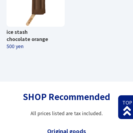
ice stash
chocolate orange
500 yen
SHOP Recommended
TOP
All prices listed are tax included.
Original goods