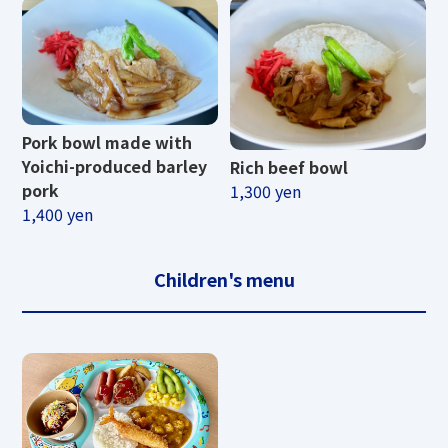
Pork bowl made with
Yoichi-produced barley
Rich beef bowl
pork
1,300 yen
1,400 yen
Children's menu