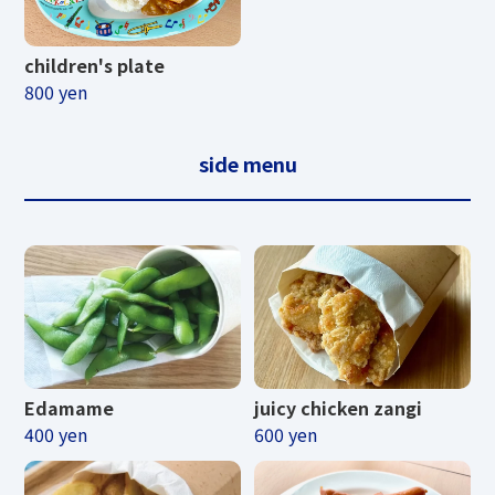
children's plate
800 yen
side menu
Edamame
juicy chicken zangi
400 yen
600 yen