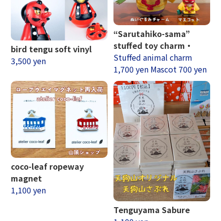
“Sarutahiko-sama”
stuffed toy charm・
bird tengu soft vinyl
Stuffed animal charm
3,500 yen
1,700 yen Mascot 700 yen
coco-leaf ropeway
magnet
1,100 yen
Tenguyama Sabure