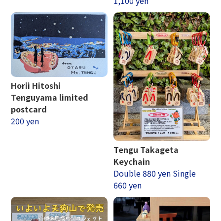
1,100 yen
Horii Hitoshi
Tenguyama limited
postcard
200 yen
Tengu Takageta
Keychain
Double 880 yen Single
660 yen