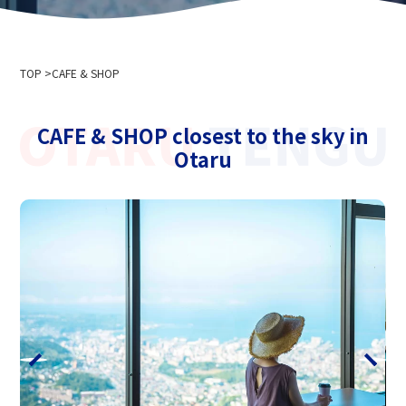
Company Profile
Event information
Privacy policy
For media interviews and photography
Cableway business transportation terms and conditions
TOP
Ski resort usage terms and conditions
CAFE & SHOP
2024-2025 Safety Report
Recruitment information
CAFE & SHOP closest to the sky in
Otaru
Related links
Hokkaido Chuo Bus Co., Ltd.
Niseko Annupuri International Ski Resort
Otaru Vine
Niseko Onsenkyo Ikoinoyu Inn Iroha
Otaru City Hall
Otaru Tourism Association
Hokkaido Cableway Association
Tenguyama Snow School
Otaru Ski Federation
Otaru Tenguyama Ski School