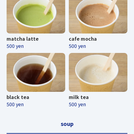
d electronic money can be us
ed to pay for tickets.
matcha latte
cafe mocha
500 yen
500 yen
scroll
Please note that some special tickets
may not be available.
black tea
milk tea
500 yen
500 yen
soup