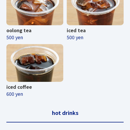
TENGUU CAFE &
SHOP
oolong tea
iced tea
500 yen
500 yen
Business period
April 25, 2026 (Sat) - November 3, 2026
(Tuesday/Holiday)
iced coffee
Business hours
600 yen
summer
hot drinks