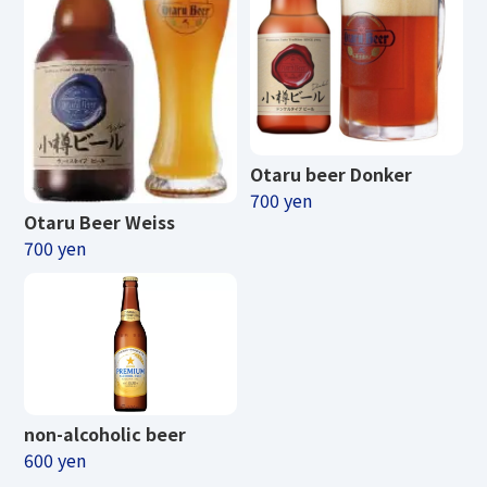
Otaru beer Donker
700 yen
Otaru Beer Weiss
700 yen
non-alcoholic beer
600 yen