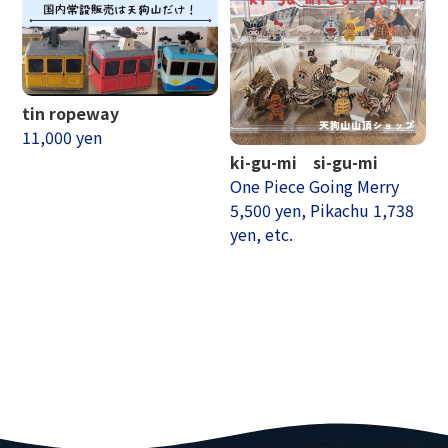
tin ropeway
11,000 yen
ki-gu-mi si-gu-mi
One Piece Going Merry
5,500 yen, Pikachu 1,738
yen, etc.