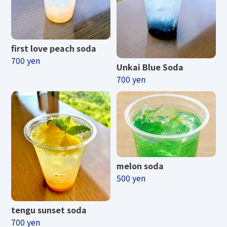
first love peach soda
700 yen
Unkai Blue Soda
700 yen
melon soda
500 yen
tengu sunset soda
700 yen