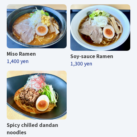
Miso Ramen
Soy-sauce Ramen
1,400 yen
1,300 yen
Spicy chilled dandan
noodles