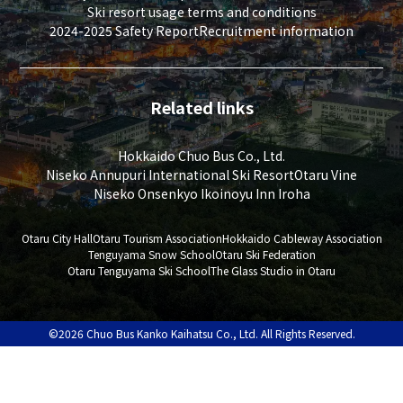
Ski resort usage terms and conditions
2024-2025 Safety Report
Recruitment information
Related links
Hokkaido Chuo Bus Co., Ltd.
Niseko Annupuri International Ski Resort
Otaru Vine
Niseko Onsenkyo Ikoinoyu Inn Iroha
Otaru City Hall
Otaru Tourism Association
Hokkaido Cableway Association
Tenguyama Snow School
Otaru Ski Federation
Otaru Tenguyama Ski School
The Glass Studio in Otaru
©2026 Chuo Bus Kanko Kaihatsu Co., Ltd. All Rights Reserved.