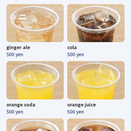
ginger ale
cola
500 yen
500 yen
orange soda
orange juice
500 yen
500 yen
Business hours