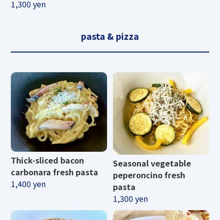
1,300 yen
pasta & pizza
Thick-sliced ​​bacon
Seasonal vegetable
carbonara fresh pasta
peperoncino fresh
1,400 yen
pasta
1,300 yen