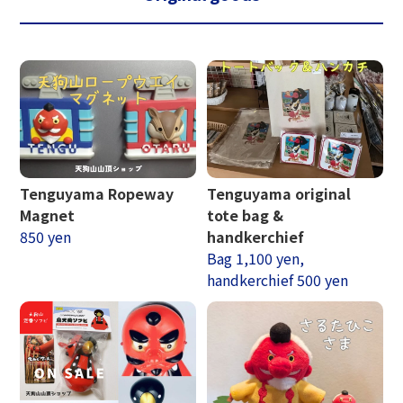
Tenguyama Ropeway
Tenguyama original
Magnet
tote bag &
850 yen
handkerchief
Bag 1,100 yen,
handkerchief 500 yen