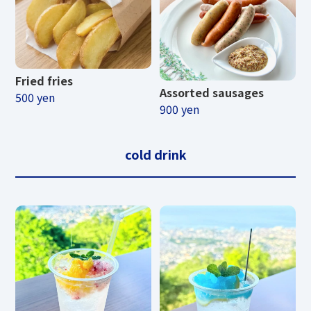
Fried fries
Assorted sausages
500 yen
900 yen
cold drink