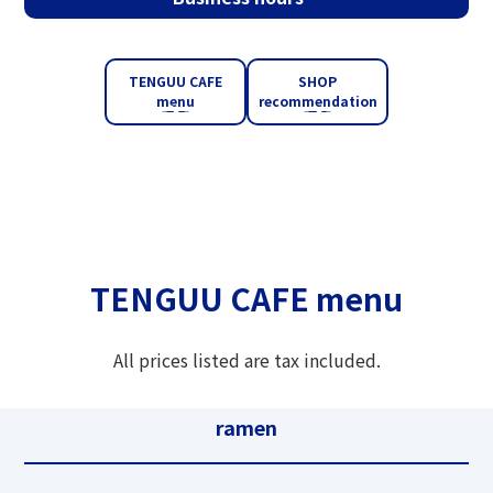
TENGUU CAFE
SHOP
menu
recommendation
TENGUU CAFE menu
All prices listed are tax included.
ramen