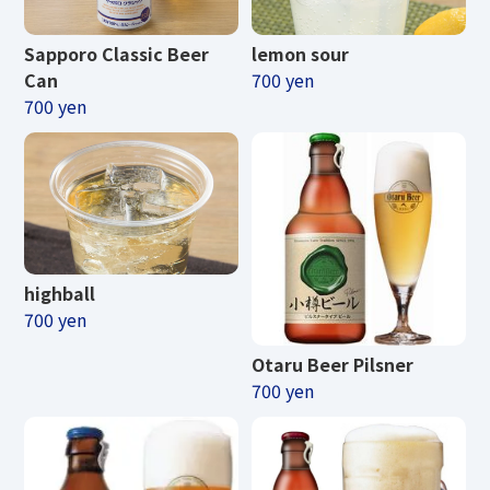
Sapporo Classic Beer
lemon sour
Can
700 yen
700 yen
highball
700 yen
Otaru Beer Pilsner
700 yen