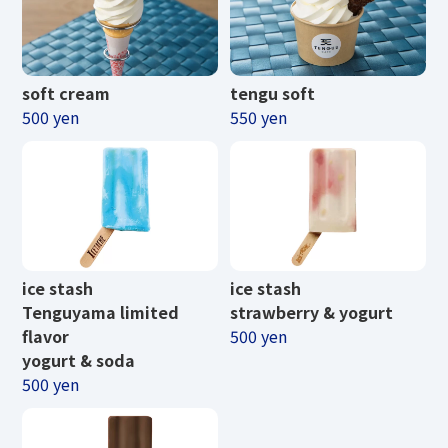
soft cream
tengu soft
500 yen
550 yen
ice stash
ice stash
Tenguyama limited
strawberry & yogurt
flavor
500 yen
yogurt & soda
500 yen