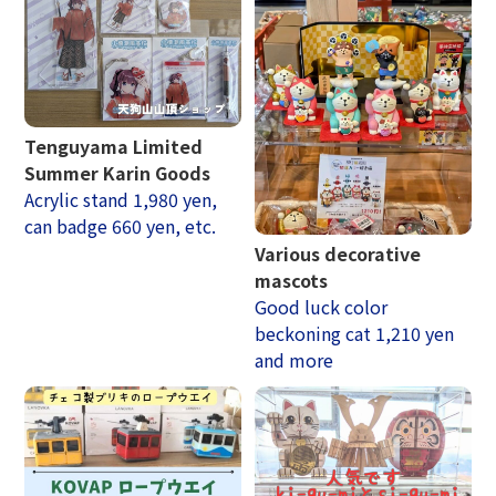
Tenguyama Limited
Summer Karin Goods
Acrylic stand 1,980 yen,
can badge 660 yen, etc.
Various decorative
mascots
Good luck color
beckoning cat 1,210 yen
and more