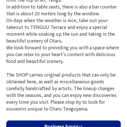
In addition to table seats, there is also a bar counter
that is about 20 meters long by the window.
On days when the weather is nice, take out your
takeout to TENGUU Terrace and enjoy a special
moment while soaking up the sun and taking in the
beautiful scenery of Otaru.
We look forward to providing you with a space where
you can relax to your heart's content with delicious
food and beautiful scenery.
The SHOP carries original products that can only be
obtained here, as well as miscellaneous goods
carefully handcrafted by artists. The lineup changes
with the seasons, and you can enjoy new discoveries
every time you visit. Please stop by to look for
souvenirs unique to Otaru Tenguyama.
Business hours