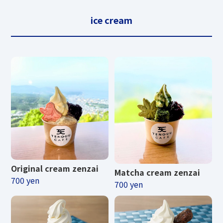
ice cream
Original cream zenzai
Matcha cream zenzai
700 yen
700 yen