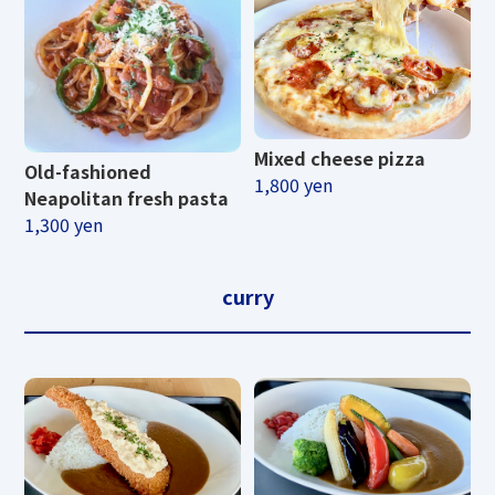
Mixed cheese pizza
Old-fashioned
1,800 yen
Neapolitan fresh pasta
1,300 yen
curry