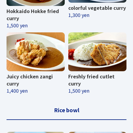
colorful vegetable curry
Hokkaido Hokke fried
1,300 yen
curry
1,500 yen
Juicy chicken zangi
Freshly fried cutlet
curry
curry
1,400 yen
1,500 yen
Rice bowl