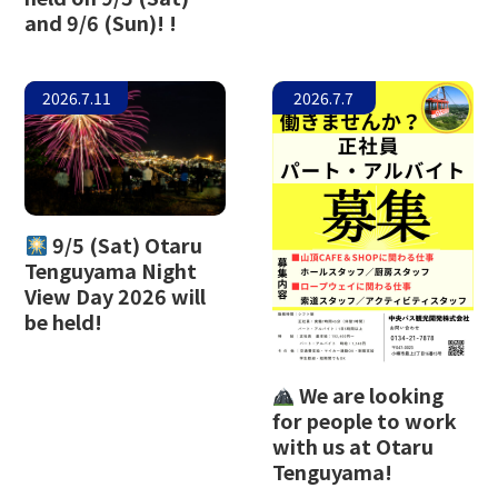
and 9/6 (Sun)! !
The Glass Studio in Otaru
2026.7.11
2026.7.7
9/5 (Sat) Otaru
Tenguyama Night
View Day 2026 will
be held!
We are looking
for people to work
with us at Otaru
Tenguyama!