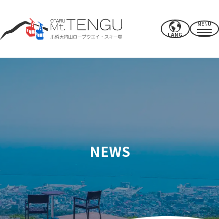
MENU
LANG
Business hours/rates
ropeway
summer activities
winter ski resort
NEWS
CAFE & SHOP
others
Power spots/facilities
access
Recommended spots nearby
How to spend your time