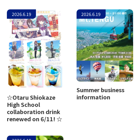
2026.6.19
2026.6.19
Summer business
information
☆Otaru Shiokaze
High School
collaboration drink
renewed on 6/11! ☆