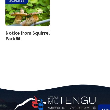
2026.6.19
Notice from Squirrel
Park🐿