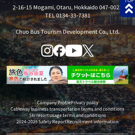
TOP
2-16-15 Mogami, Otaru, Hokkaido 047-0023
TEL 0134-33-7381
Chuo Bus Tourism Development Co., Ltd.
Company Profile
Privacy policy
Cableway business transportation terms and conditions
Ski resort usage terms and conditions
2024-2025 Safety Report
Recruitment information