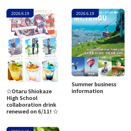
2026.6.19
2026.6.19
Summer business
information
☆Otaru Shiokaze
High School
collaboration drink
renewed on 6/11! ☆