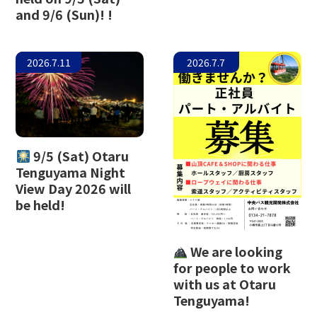
and 9/6 (Sun)! !
The Glass Studio in Otaru
2026.7.11
2026.7.7
9/5 (Sat) Otaru
Tenguyama Night
View Day 2026 will
be held!
We are looking
for people to work
with us at Otaru
Tenguyama!