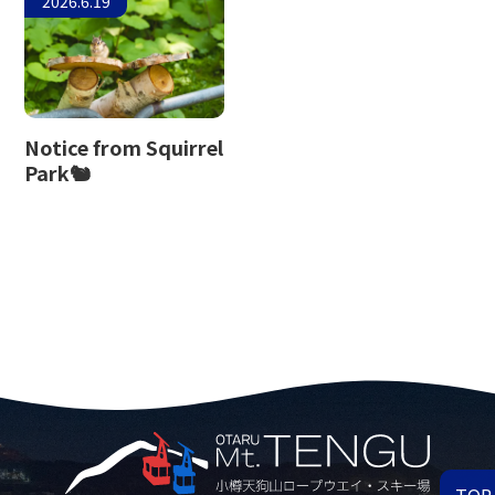
2026.6.19
Notice from Squirrel
Park🐿