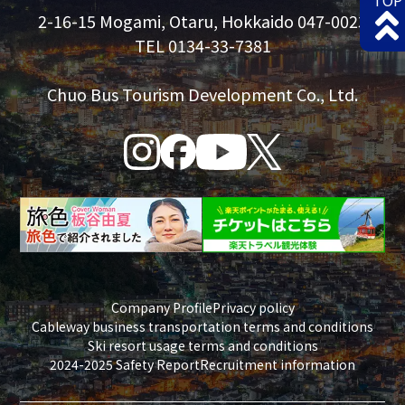
TOP
2-16-15 Mogami, Otaru, Hokkaido 047-0023
TEL 0134-33-7381
Chuo Bus Tourism Development Co., Ltd.
Company Profile
Privacy policy
Cableway business transportation terms and conditions
Ski resort usage terms and conditions
2024-2025 Safety Report
Recruitment information