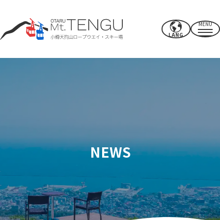
MENU
LANG
Business hours/rates
ropeway
summer activities
winter ski resort
NEWS
CAFE & SHOP
others
Power spots/facilities
access
Recommended spots nearby
How to spend your time