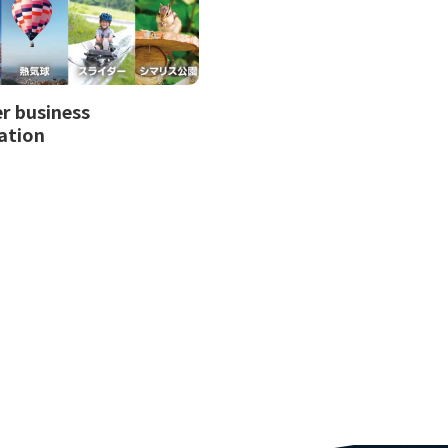
 business
ation