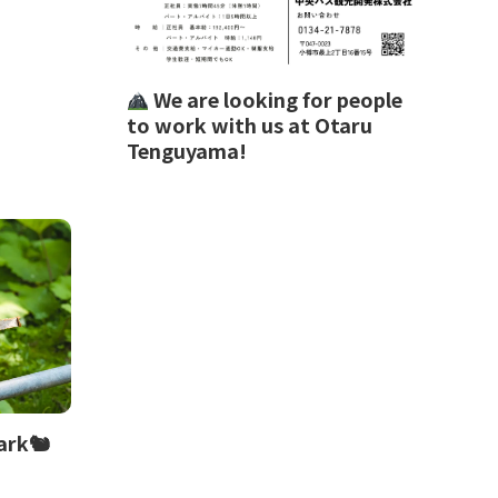
We are looking for people
to work with us at Otaru
Tenguyama!
ark🐿