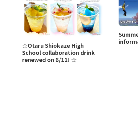
Summer
inform
☆Otaru Shiokaze High
School collaboration drink
renewed on 6/11! ☆