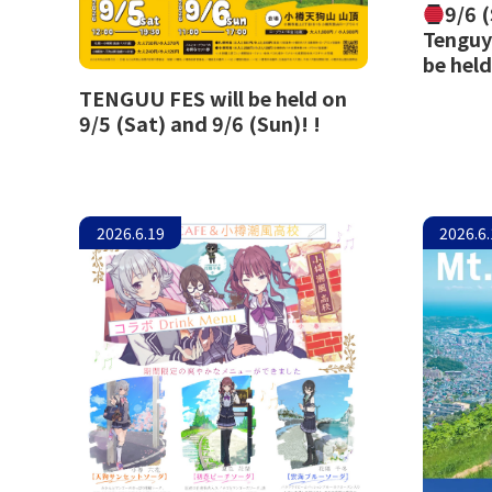
9/6 
Tenguy
be held
TENGUU FES will be held on
9/5 (Sat) and 9/6 (Sun)! !
2026.6.19
2026.6