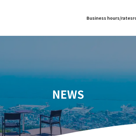
Business hours/rates
r
NEWS