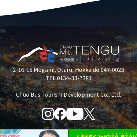
2-16-15 Mogami, Otaru, Hokkaido 047-0023
TEL 0134-33-7381
Chuo Bus Tourism Development Co., Ltd.