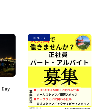
2026.7.7
w Day