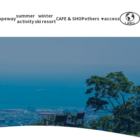
summer
winter
opeway
CAFE & SHOP
others
access
activity
ski resort
LANG