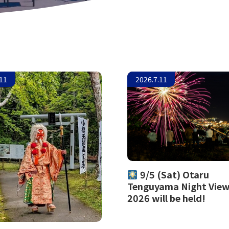
.11
2026.7.11
9/5 (Sat) Otaru
Tenguyama Night Vie
2026 will be held!