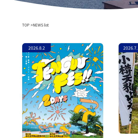
TOP
NEWS list
2026.8.2
2026.7