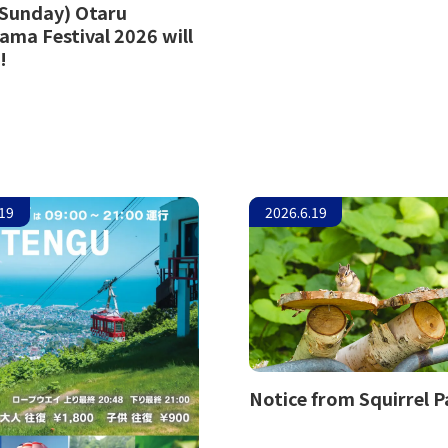
(Sunday) Otaru
ama Festival 2026 will
!
.19
2026.6.19
Notice from Squirrel P