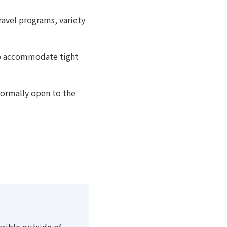
avel programs, variety
to accommodate tight
normally open to the