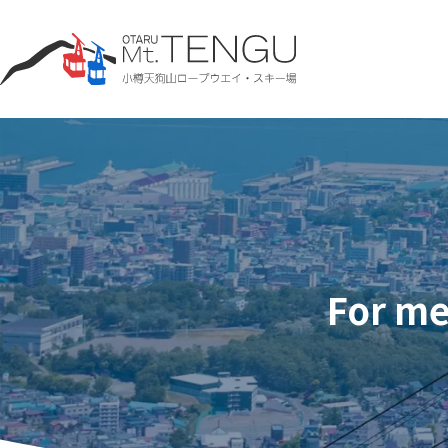
For me