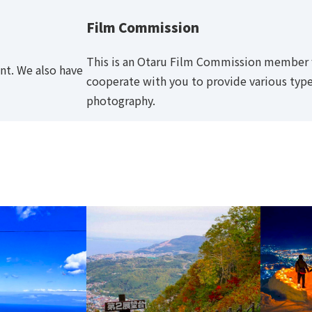
Film Commission
This is an Otaru Film Commission member fa
nt. We also have
cooperate with you to provide various type
photography.