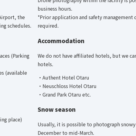
Drone photography within the facility is po
business hours.
irport, the
*Prior application and safety management 
ing schedules.
required.
Accommodation
aces (Parking
We do not have affiliated hotels, but we c
hotels.
s (available
・Authent Hotel Otaru
・Neuschloss Hotel Otaru
・Grand Park Otaru etc.
Snow season
ing place)
Usually, it is possible to photograph snowy
December to mid-March.