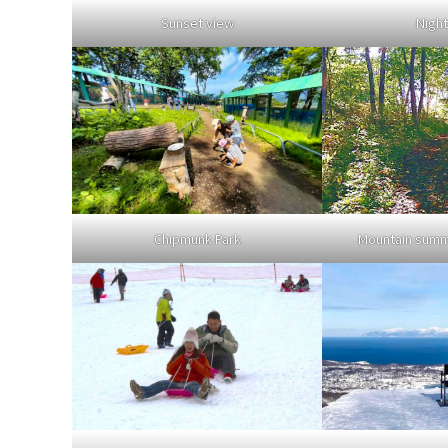
Sunset view
Night
Chipmunk Park
Mountain summi