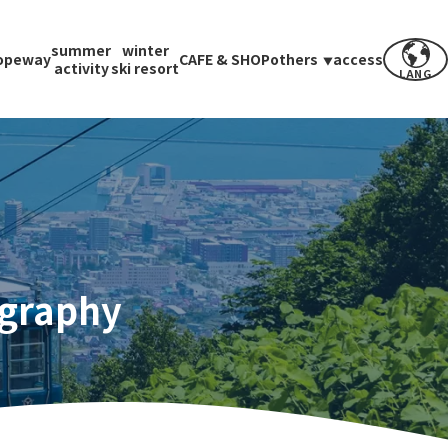
summer
winter
opeway
CAFE & SHOP
others
access
activity
ski resort
LANG
ography