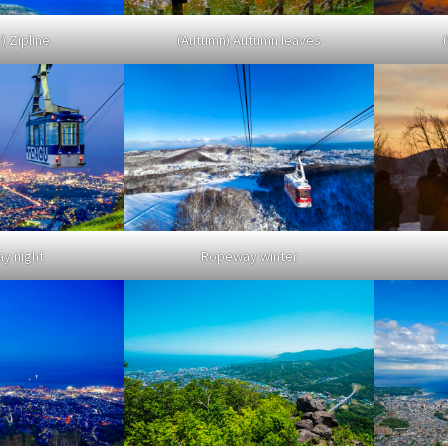
 Zipline
(Autumn) Autumn leaves
y night
Ropeway winter