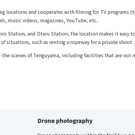
g locations and cooperates with filming for TV programs (tr
ls, music videos, magazines, YouTube, etc.
ro Station, and Otaru Station, the location makes it easy 
 of situations, such as renting a ropeway for a private shoot.
-the-scenes of Tenguyama, including facilities that are not 
Drone photography