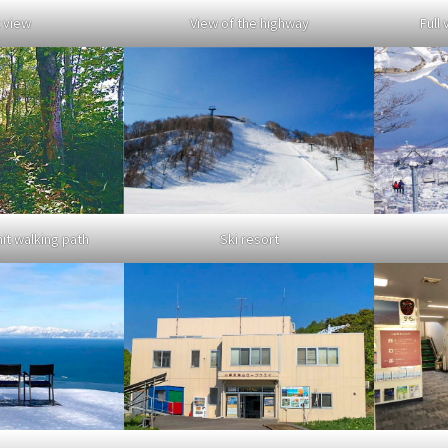
 view
View of the highway
Full 
Ski resort
t walking path