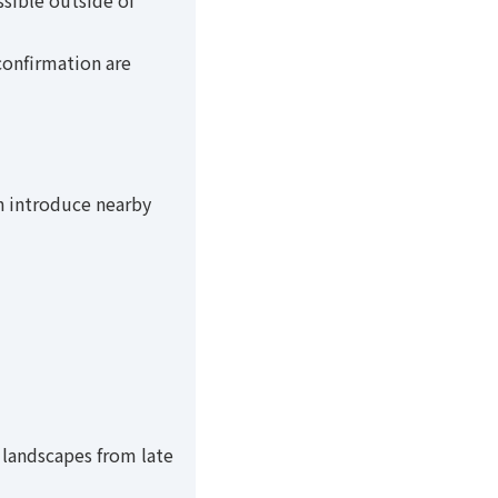
ssible outside of
confirmation are
an introduce nearby
 landscapes from late