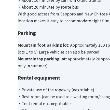
・About 10 minutes by car from Otaru Station
・About 20 minutes by route bus
With good access from Sapporo and New Chitose A
location makes it easy to accommodate tight film
Parking
Mountain foot parking lot
: Approximately 100 sp
lots 1 to 5) Large vehicles can also be parked.
Mountaintop parking lot
: Approximately 20 space
only in summer)
Rental equipment
・Private use of the ropeway (negotiable)
・Rest room (can be used as a waiting room/chang
・Tent rental etc. negotiable