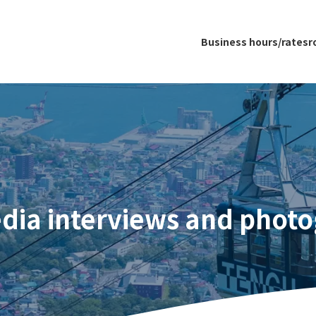
Business hours/rates
r
dia interviews and phot