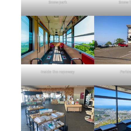
Snow park
Snow T
Inside the ropeway
Parkin