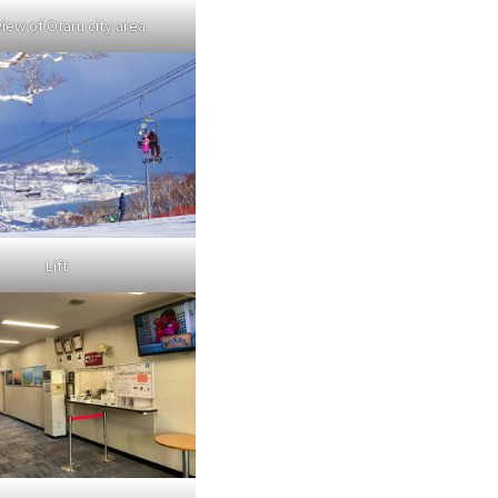
view of Otaru city area
Lift