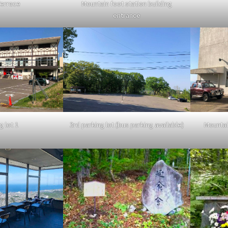
errace
Mountain foot station building
entrance
Mountai
g lot 1
3rd parking lot (bus parking available)