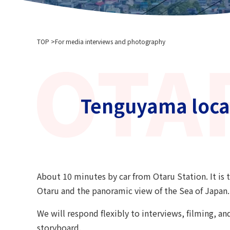
TOP
For media interviews and photography
Tenguyama locat
About 10 minutes by car from Otaru Station. It is t
Otaru and the panoramic view of the Sea of ​​Japan.
We will respond flexibly to interviews, filming, an
storyboard.