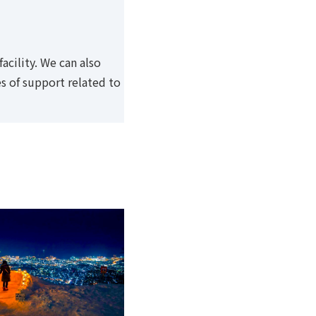
cility. We can also
s of support related to