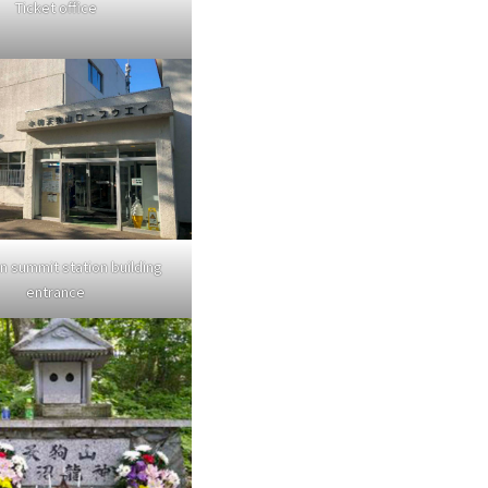
Ticket office
n summit station building
entrance