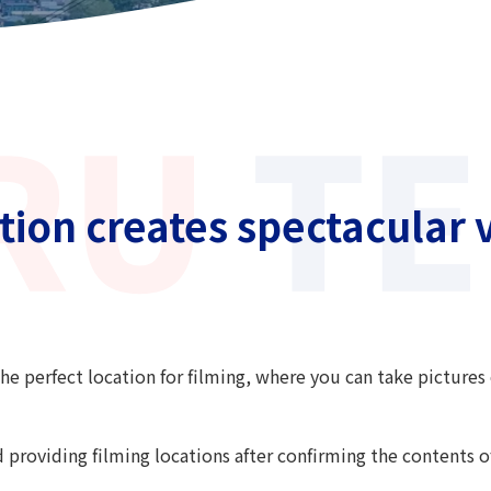
ion creates spectacular v
he perfect location for filming, where you can take pictures 
d providing filming locations after confirming the contents 