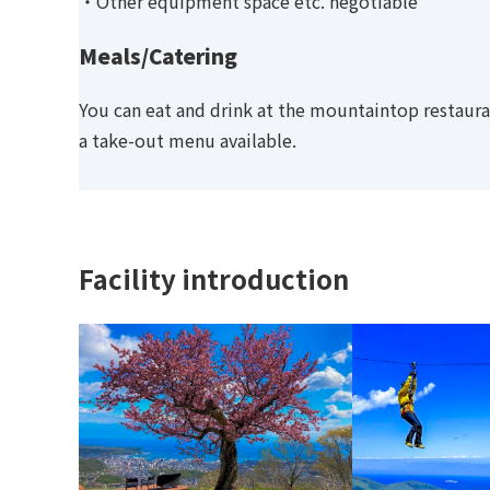
・Other equipment space etc. negotiable
Meals/Catering
You can eat and drink at the mountaintop restaura
a take-out menu available.
Facility introduction