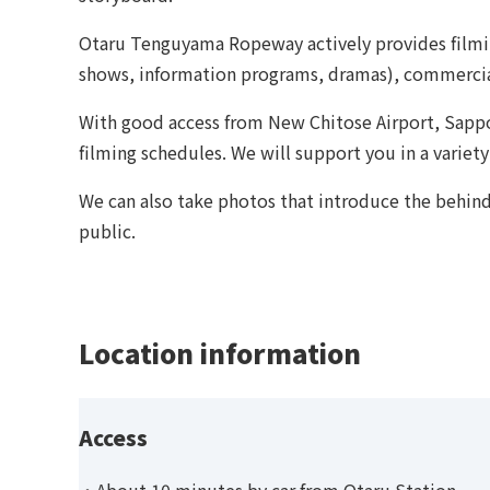
Otaru Tenguyama Ropeway actively provides filmin
shows, information programs, dramas), commercia
With good access from New Chitose Airport, Sappo
filming schedules. We will support you in a variety
We can also take photos that introduce the behind
public.
Location information
Access