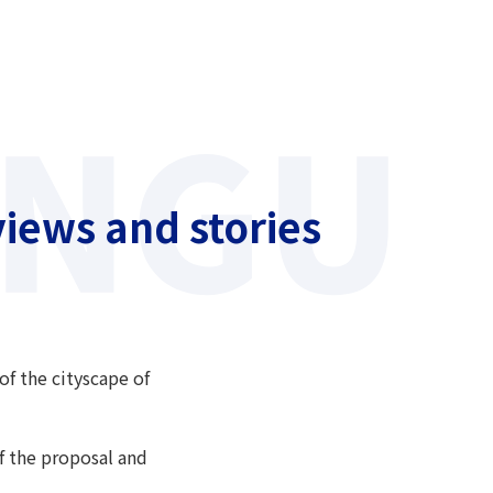
iews and stories
of the cityscape of
of the proposal and