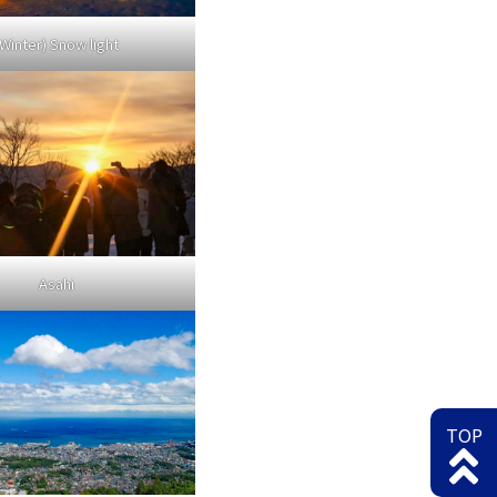
(Winter) Snow light
Asahi
TOP