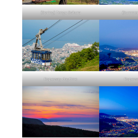
(Spring) Tengu Sakura
(Summer)
Ropeway daytime
Ropewa